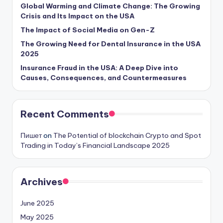
Global Warming and Climate Change: The Growing
Crisis and Its Impact on the USA
The Impact of Social Media on Gen-Z
The Growing Need for Dental Insurance in the USA
2025
Insurance Fraud in the USA: A Deep Dive into
Causes, Consequences, and Countermeasures
Recent Comments
Пишет
on
The Potential of blockchain Crypto and Spot
Trading in Today’s Financial Landscape 2025
Archives
June 2025
May 2025