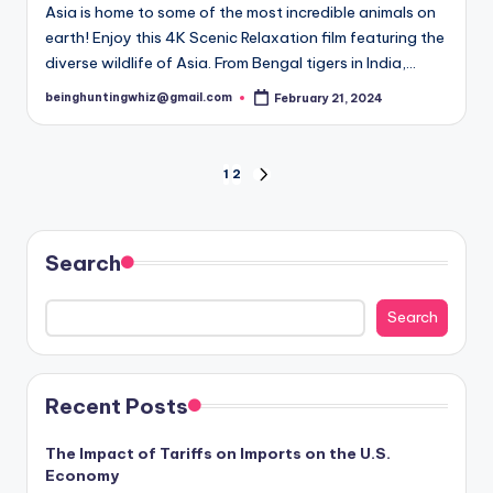
Asia is home to some of the most incredible animals on
earth! Enjoy this 4K Scenic Relaxation film featuring the
diverse wildlife of Asia. From Bengal tigers in India,…
beinghuntingwhiz@gmail.com
February 21, 2024
Posted
by
Posts
1
2
NEXT
PAGE
pagination
Search
Search
Recent Posts
The Impact of Tariffs on Imports on the U.S.
Economy