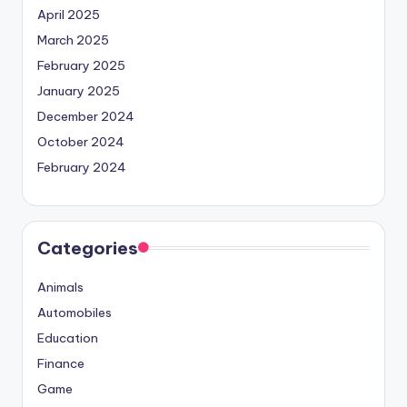
April 2025
March 2025
February 2025
January 2025
December 2024
October 2024
February 2024
Categories
Animals
Automobiles
Education
Finance
Game