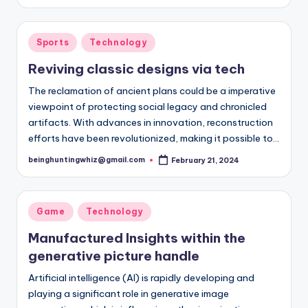
by
Posted
Sports
Technology
in
Reviving classic designs via tech
The reclamation of ancient plans could be a imperative
viewpoint of protecting social legacy and chronicled
artifacts. With advances in innovation, reconstruction
efforts have been revolutionized, making it possible to…
beinghuntingwhiz@gmail.com
February 21, 2024
Posted
by
Posted
Game
Technology
in
Manufactured Insights within the
generative picture handle
Artificial intelligence (AI) is rapidly developing and
playing a significant role in generative image