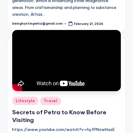
generation, which is influencing other imaginative
areas. From craftsmanship and planning to substance
creation, AI has…
beinghuntingwhiz@gmail.com
February 21, 2024
Posted
by
Posted
Lifestyle
Travel
in
Secrets of Petra to Know Before
Visiting
https://www.youtube.com/watch?v=hy1PNzwHazE