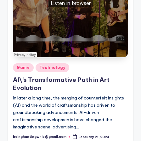
Posted
Game
Technology
in
AI\’s Transformative Path in Art
Evolution
In later a long time, the merging of counterfeit insights
(AI) and the world of craftsmanship has driven to
groundbreaking advancements. AI-driven
craftsmanship developments have changed the
imaginative scene, advertising…
beinghuntingwhiz@gmail.com
February 21, 2024
Posted