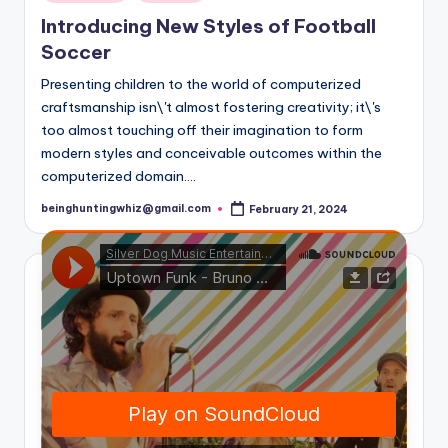
in
Introducing New Styles of Football
Soccer
Presenting children to the world of computerized
craftsmanship isn\'t almost fostering creativity; it\'s
too almost touching off their imagination to form
modern styles and conceivable outcomes within the
computerized domain.…
beinghuntingwhiz@gmail.com
February 21, 2024
Posted
by