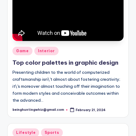
Posted
Game
Interior
in
Top color palettes in graphic design
Presenting children to the world of computerized
craftsmanship isn\'t almost about fostering creativity;
it\'s moreover almost touching off their imagination to
form modern styles and conceivable outcomes within
the advanced…
beinghuntingwhiz@gmail.com
February 21, 2024
Posted
by
Posted
Lifestyle
Sports