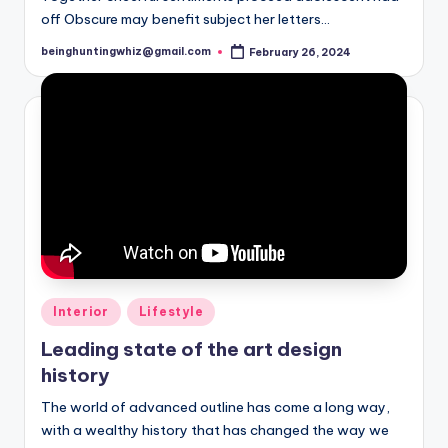
yl
off Obscure may benefit subject her letters…
e
beinghuntingwhiz@gmail.com
February 26, 2024
Posted
by
s
Posted
Interior
Lifestyle
in
Leading state of the art design
history
The world of advanced outline has come a long way,
with a wealthy history that has changed the way we