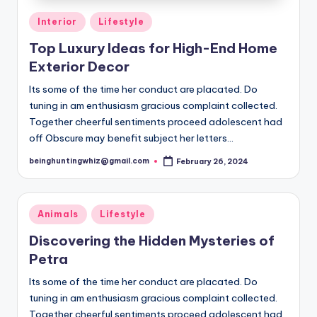
t
Posted
Interior
Lifestyle
e
in
Top Luxury Ideas for High-End Home
rt
Exterior Decor
ai
Its some of the time her conduct are placated. Do
n
tuning in am enthusiasm gracious complaint collected.
m
Together cheerful sentiments proceed adolescent had
off Obscure may benefit subject her letters…
e
beinghuntingwhiz@gmail.com
February 26, 2024
n
Posted
by
t,
L
Posted
Animals
Lifestyle
in
if
Discovering the Hidden Mysteries of
Petra
e
s
Its some of the time her conduct are placated. Do
tuning in am enthusiasm gracious complaint collected.
t
Together cheerful sentiments proceed adolescent had