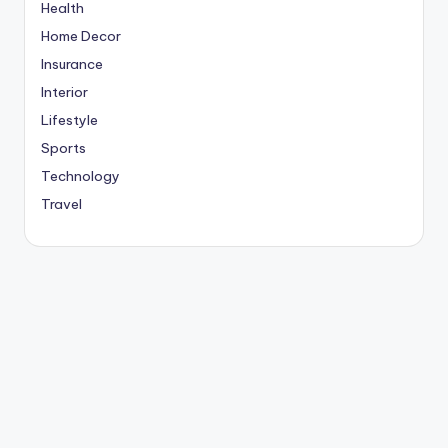
Health
Home Decor
Insurance
Interior
Lifestyle
Sports
Technology
Travel