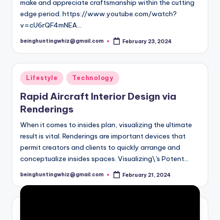
make and appreciate craftsmanship within the cutting
edge period. https://www.youtube.com/watch?
v=cU6rQF4mNEA…
beinghuntingwhiz@gmail.com
February 23, 2024
Posted
by
Posted
Lifestyle
Technology
in
Rapid Aircraft Interior Design via
Renderings
When it comes to insides plan, visualizing the ultimate
result is vital. Renderings are important devices that
permit creators and clients to quickly arrange and
conceptualize insides spaces. Visualizing\'s Potent…
beinghuntingwhiz@gmail.com
February 21, 2024
Posted
by