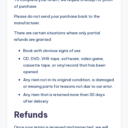
yl
of purchase.
e
Please do not send your purchase back to the
manufacturer.
s
There are certain situations where only partial
refunds are granted:
Book with obvious signs of use
CD, DVD, VHS tape, software, video game,
cassette tape, or vinyl record that has been
opened.
Any item not in its original condition, is damaged
or missing parts for reasons not due to our error.
Any item that is returned more than 30 days
after delivery
Refunds
Once your return is received and inspected, we will