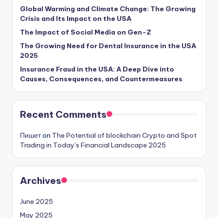
Global Warming and Climate Change: The Growing
Crisis and Its Impact on the USA
The Impact of Social Media on Gen-Z
The Growing Need for Dental Insurance in the USA
2025
Insurance Fraud in the USA: A Deep Dive into
Causes, Consequences, and Countermeasures
Recent Comments
Пишет
on
The Potential of blockchain Crypto and Spot
Trading in Today’s Financial Landscape 2025
Archives
June 2025
May 2025