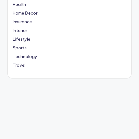
Health
Home Decor
Insurance
Interior
Lifestyle
Sports
Technology
Travel