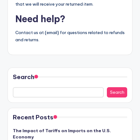
that we will receive your returned item.
Need help?
Contact us at {email} for questions related to refunds
and returns.
Search
Search
Recent Posts
The Impact of Tariffs on Imports on the U.S.
Economy