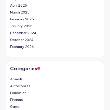
April 2025
March 2025
February 2025
January 2025
December 2024
October 2024
February 2024
Categories
Animals
Automobiles
Education
Finance
Game