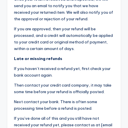
send you an email to notify you that we have
received your returned item. We will also notify you of
the approval or rejection of your refund.
If you are approved, then your refund will be
processed, and a credit will automatically be applied
to your credit card or original method of payment,
within a certain amount of days.
Late or missing refunds
If you haven’t received a refund yet, first check your
bank account again.
Then contact your credit card company, it may take
some time before your refund is officially posted.
Next contact your bank. There is often some
processing time before a refund is posted.
If you’ve done all of this and you still have not
received your refund yet, please contact us at {email