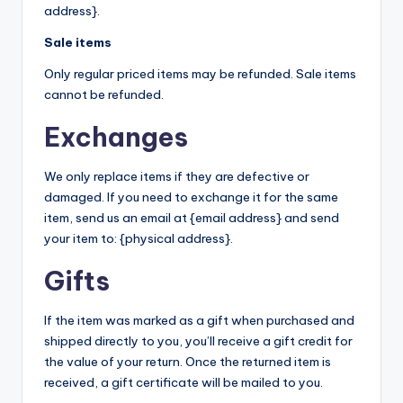
address}.
Sale items
Only regular priced items may be refunded. Sale items
cannot be refunded.
Exchanges
We only replace items if they are defective or
damaged. If you need to exchange it for the same
item, send us an email at {email address} and send
your item to: {physical address}.
Gifts
If the item was marked as a gift when purchased and
shipped directly to you, you’ll receive a gift credit for
the value of your return. Once the returned item is
received, a gift certificate will be mailed to you.