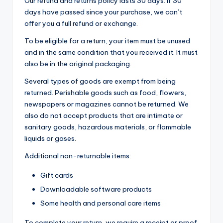
Our refund and returns policy lasts 30 days. If 30
t
days have passed since your purchase, we can’t
e
offer you a full refund or exchange.
rt
To be eligible for a return, your item must be unused
ai
and in the same condition that you received it. It must
also be in the original packaging.
n
Several types of goods are exempt from being
m
returned. Perishable goods such as food, flowers,
e
newspapers or magazines cannot be returned. We
also do not accept products that are intimate or
n
sanitary goods, hazardous materials, or flammable
t,
liquids or gases.
L
Additional non-returnable items:
if
Gift cards
e
Downloadable software products
s
Some health and personal care items
t
To complete your return, we require a receipt or proof