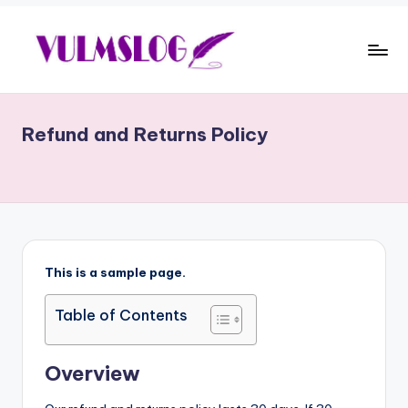
Skip
to
E
content
d
Refund and Returns Policy
u
c
a
ti
o
This is a sample page.
n
Table of Contents
,
E
Overview
n