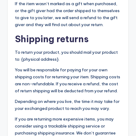
If the item wasn’t marked as a gift when purchased,
or the gift giver had the order shipped to themselves
to give to you later, we will send a refund to the gift
giver and they will find out about your return.
Shipping returns
To return your product, you should mail your product
to: {physical address}.
You will be responsible for paying for your own
shipping costs for returning your item. Shipping costs
are non-refundable. If you receive a refund, the cost
of return shipping will be deducted from your refund.
Depending on where you live, the time it may take for
your exchanged product to reach you may vary.
If you are returning more expensive items, you may
consider using a trackable shipping service or
purchasing shipping insurance. We don’t guarantee