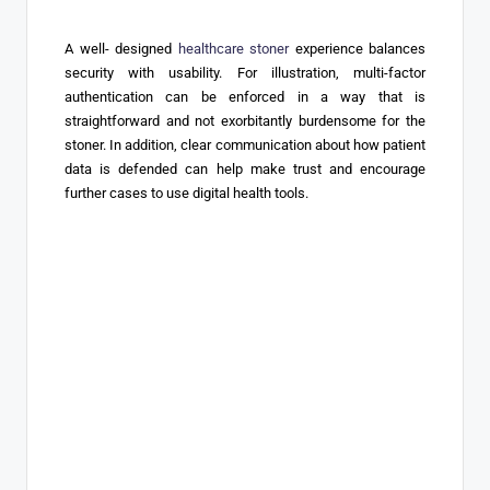
A well- designed
healthcare stoner
experience balances
security with usability. For illustration, multi-factor
authentication can be enforced in a way that is
straightforward and not exorbitantly burdensome for the
stoner. In addition, clear communication about how patient
data is defended can help make trust and encourage
further cases to use digital health tools.