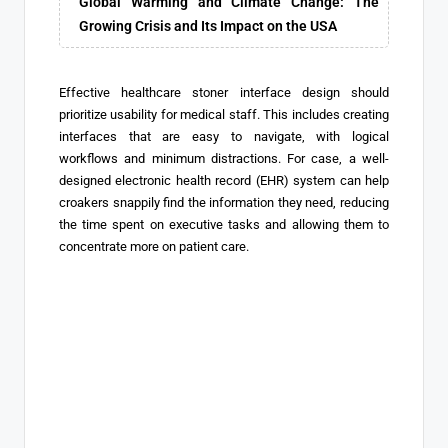
Global Warming and Climate Change: The
Growing Crisis and Its Impact on the USA
Effective healthcare stoner interface design should
prioritize usability for medical staff. This includes creating
interfaces that are easy to navigate, with logical
workflows and minimum distractions. For case, a well-
designed electronic health record (EHR) system can help
croakers snappily find the information they need, reducing
the time spent on executive tasks and allowing them to
concentrate more on patient care.