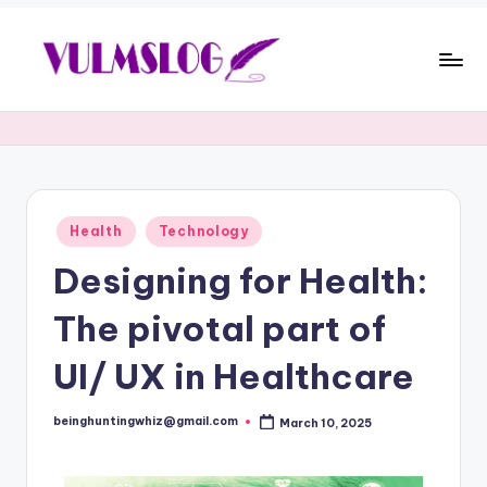
Health
Technology
Designing for Health:
The pivotal part of
UI/ UX in Healthcare
beinghuntingwhiz@gmail.com
March 10, 2025