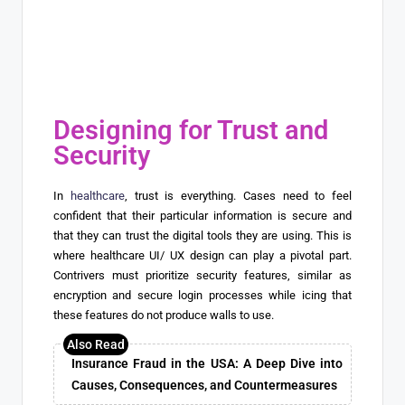
Designing for Trust and
Security
In
healthcare
, trust is everything. Cases need to feel
confident that their particular information is secure and
that they can trust the digital tools they are using. This is
where healthcare UI/ UX design can play a pivotal part.
Contrivers must prioritize security features, similar as
encryption and secure login processes while icing that
these features do not produce walls to use.
Insurance Fraud in the USA: A Deep Dive into
Causes, Consequences, and Countermeasures