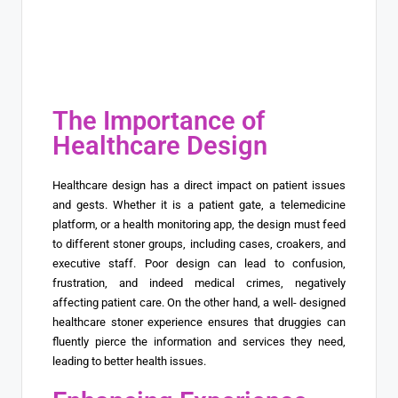
The Importance of
Healthcare Design
Healthcare design has a direct impact on patient issues
and gests. Whether it is a patient gate, a telemedicine
platform, or a health monitoring app, the design must feed
to different stoner groups, including cases, croakers, and
executive staff. Poor design can lead to confusion,
frustration, and indeed medical crimes, negatively
affecting patient care. On the other hand, a well- designed
healthcare stoner experience ensures that druggies can
fluently pierce the information and services they need,
leading to better health issues.