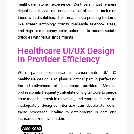
healthcare stoner experience. Contrivers must ensure
digital health tools are accessible to all cases, including
those with disabilities. This means incorporating features
like screen anthology comity, malleable textbook sizes,
and high- discrepancy color schemes to accommodate
druggies with visual impairments.
Healthcare UI/UX Design
in Provider Efficiency
While patient experience is consummate, UI/ UX
healthcare design also plays a critical part in perfecting
the effectiveness of healthcare providers. Medical
professionals frequently calculate on digital tools to pierce
case records, schedule movables, and coordinate care. An
inadequately designed interface can decelerate down
these processes, leading to detainments in care and
increased executive burden.