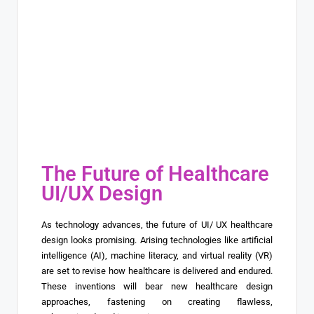
The Future of Healthcare
UI/UX Design
As technology advances, the future of UI/ UX healthcare
design looks promising. Arising technologies like artificial
intelligence (AI), machine literacy, and virtual reality (VR)
are set to revise how healthcare is delivered and endured.
These inventions will bear new healthcare design
approaches, fastening on creating flawless,