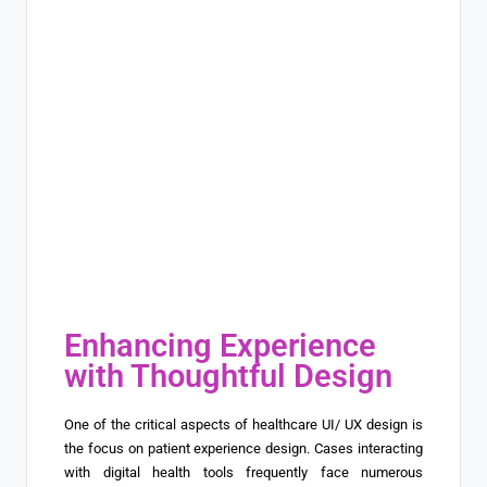
Enhancing Experience
with Thoughtful Design
One of the critical aspects of healthcare UI/ UX design is
the focus on patient experience design. Cases interacting
with digital health tools frequently face numerous