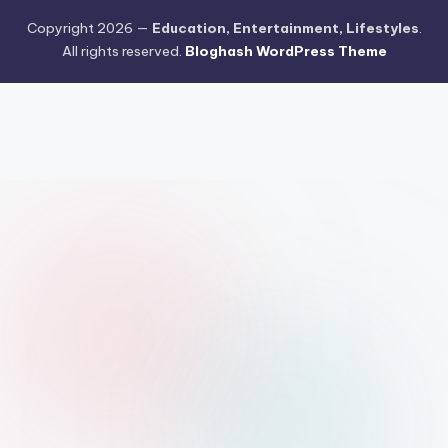
Copyright 2026 —
Education, Entertainment, Lifestyles
.
All rights reserved.
Bloghash WordPress Theme