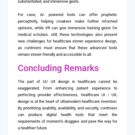
substantiated, and immersive gests.
For case, AI- powered tools can offer prophetic
perceptivity, helping croakers make further informed
opinions, while VR can give immersive training gests for
medical scholars. still, these technologies also present
new challenges for healthcare stoner experience design,
as contrivers must ensure that these advanced tools
remain stoner-friendly and accessible to all.
Concluding Remarks
The part of UI/ UX design in healthcare cannot be
exaggerated. From enhancing patient experience to
perfecting provider effectiveness, healthcare UI / UX,
design is at the heart of ultramodern healthcare invention.
By prioritizing usability, availability, and security, contrivers
can produce digital health tools that meet the
requirements of moment’s druggies and pave the way for
a healthier future.