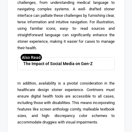
challenges, from understanding medical language to
navigating complex systems. A well- drafted stoner
interface can palliate these challenges by furnishing clear,
terse information and intuitive navigation. For illustration,
using familiar icons, easy- to- read sources and
straightforward language can significantly enhance the
stoner experience, making it easier for cases to manage
their health.
The Impact of Social Media on Gen-Z
In addition, availability is a pivotal consideration in the
healthcare design stoner experience. Contrivers must
ensure digital health tools are accessible to all cases,
including those with disabilities. This means incorporating
features like screen anthology comity, malleable textbook
sizes, and high- discrepancy color schemes to
accommodate druggies with visual impairments.