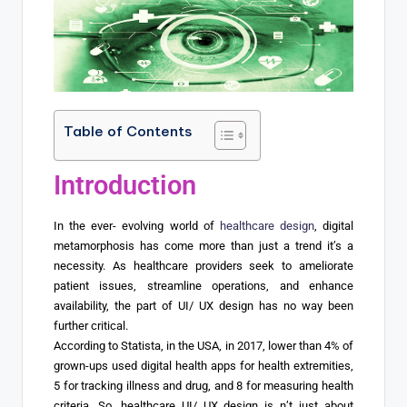
Table of Contents
Introduction
In the ever- evolving world of
healthcare design
, digital
metamorphosis has come more than just a trend it’s a
necessity. As healthcare providers seek to ameliorate
patient issues, streamline operations, and enhance
availability, the part of UI/ UX design has no way been
further critical.
According to Statista, in the USA, in 2017, lower than 4% of
grown-ups used digital health apps for health extremities,
5 for tracking illness and drug, and 8 for measuring health
criteria. So, healthcare UI/ UX design is n’t just about