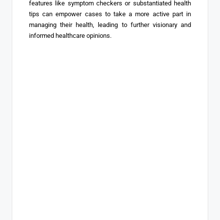
features like symptom checkers or substantiated health
tips can empower cases to take a more active part in
managing their health, leading to further visionary and
informed healthcare opinions.