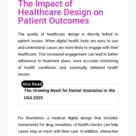
The Impact of
Healthcare Design on
Patient Outcomes
The quality of healthcare design is directly linked to
patient issues. When digital health tools are easy to use
and understand, cases are more likely to engage with their
healthcare. This increased engagement can lead to better
adherence to treatment plans, more accurate monitoring
of health conditions, and, eventually, bettered health
issues.
The Growing Need for Dental Insurance in the
USA 2025
For illustration, a medical digital design that includes
monuments for drug, movables, or health checks can help
cases stay on track with their care. In addition, interactive