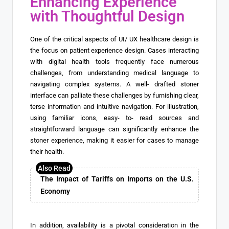
Enhancing Experience
with Thoughtful Design
One of the critical aspects of UI/ UX healthcare design is
the focus on patient experience design. Cases interacting
with digital health tools frequently face numerous
challenges, from understanding medical language to
navigating complex systems. A well- drafted stoner
interface can palliate these challenges by furnishing clear,
terse information and intuitive navigation. For illustration,
using familiar icons, easy- to- read sources and
straightforward language can significantly enhance the
stoner experience, making it easier for cases to manage
their health.
The Impact of Tariffs on Imports on the U.S.
Economy
In addition, availability is a pivotal consideration in the