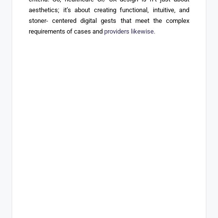
aesthetics; it’s about creating functional, intuitive, and
stoner- centered digital gests that meet the complex
requirements of cases and
providers likewise.