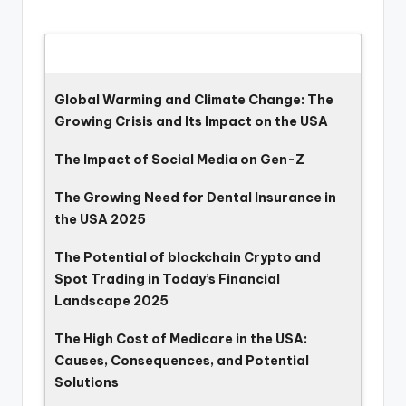
Latest Updates
Global Warming and Climate Change: The
Growing Crisis and Its Impact on the USA
The Impact of Social Media on Gen-Z
The Growing Need for Dental Insurance in
the USA 2025
The Potential of blockchain Crypto and
Spot Trading in Today’s Financial
Landscape 2025
The High Cost of Medicare in the USA:
Causes, Consequences, and Potential
Solutions