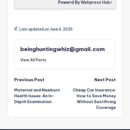
Powerd By
Webpress Hub⚡
Last updated on June 6, 2025
beinghuntingwhiz@gmail.com
View All Posts
Previous Post
Next Post
Maternal and Newborn
Cheap Car Insurance:
Health Issues: An In-
How to Save Money
Depth Examination
Without Sacrificing
Coverage